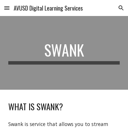
AVUSD Digital Learning Services
Skip to main content
Skip to navigation
SWANK
WHAT IS SWANK?
Swank is service that allows you to stream