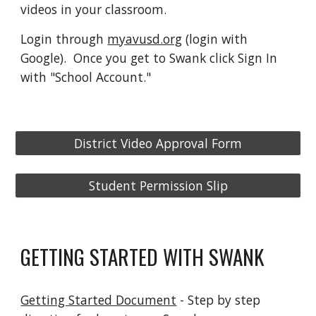
videos in your classroom.
Login through
myavusd.org
(login with
Google). Once you get to Swank click Sign In
with "School Account."
District Video Approval Form
Student Permission Slip
GETTING STARTED WITH SWANK
Getting Started Document
- Step by step