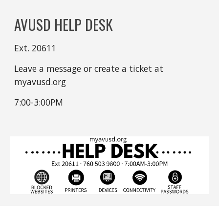
AVUSD HELP DESK
Ext. 20611
Leave a message or create a ticket at
myavusd.org
7:00-3:00PM