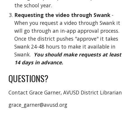
the school year.
Requesting the video through Swank
-
When you request a video through Swank it
will go through an in-app approval process.
Once the district pushes "approve" it takes
Swank 24-48 hours to make it available in
Swank.
You should make requests at least
14 days in advance.
QUESTIONS?
Contact Grace Garner, AVUSD District Librarian
grace_garner@avusd.org