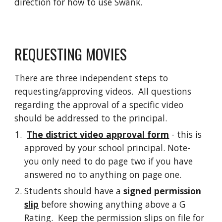
direction for how to use Swank.
REQUESTING MOVIES
There are three independent steps to
requesting/approving videos. All questions
regarding the approval of a specific video
should be addressed to the principal.
The district video approval form
- this is
approved by your school principal. Note-
you only need to do page two if you have
answered no to anything on page one.
Students should have a
signed permission
slip
before showing anything above a G
Rating. Keep the permission slips on file for