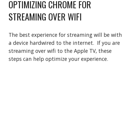
OPTIMIZING CHROME FOR
STREAMING OVER WIFI
The best experience for streaming will be with
a device hardwired to the internet. If you are
streaming over wifi to the Apple TV, these
steps can help optimize your experience.