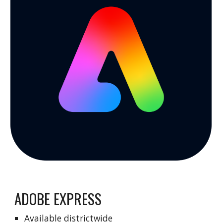
ADOBE EXPRESS
Available districtwide