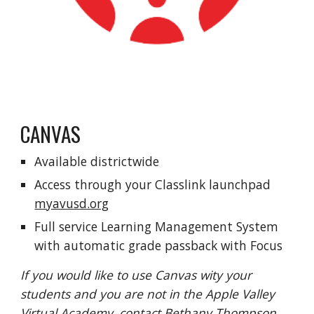
CANVAS
Available districtwide
Access through your
C
lasslink launchpad
myavusd.org
Full service Learning Management System
with automatic grade passback with Focus
If you would like to use Canvas wity your
students and you are not in the Apple Valley
Virtual Academy, contact Bethany Thompson