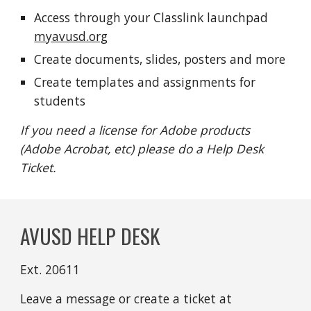
Access through your Classlink launchpad
myavusd.org
Create documents, slides, posters and more
Create
templates and assignments for
students
If you need a license for Adobe products
(Adobe Acrobat, etc) please do a Help Desk
Ticket.
AVUSD HELP DESK
Ext. 20611
Leave a message or create a ticket at