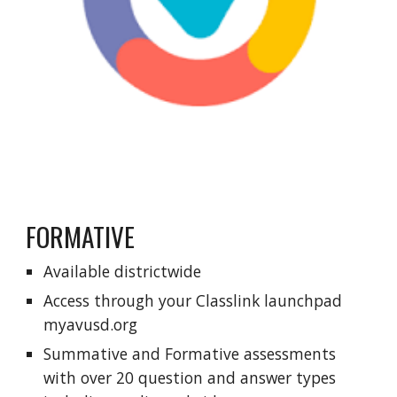
FORMATIVE
Available districtwide
Access through your Classlink launchpad
myavusd.org
Summative and Formative assessments
with over 20 question and answer types