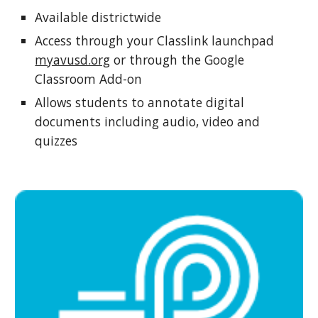
Available districtwide
Access through your
Classlink launchpad
myavusd.org
or through the Google
Classroom Add-on
Allows students to annotate digital
documents including audio, video and
quizzes