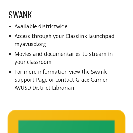
SWANK
Available districtwide
Access through your
C
lasslink launchpad
myavusd.org
Movies and documentaries to stream in
your classroom
For more information view the
Swank
Support Page
or contact Grace Garner
AVUSD District Librarian