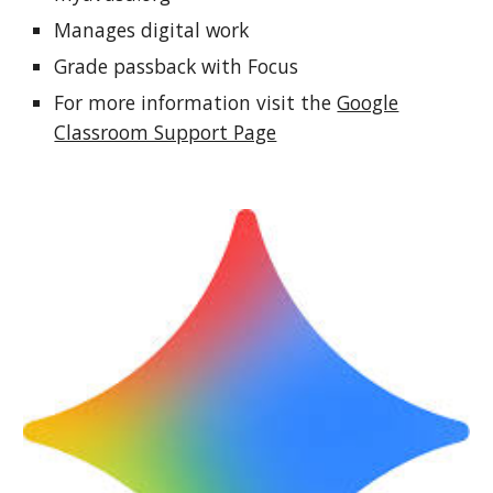
Manages digital work
Grade passback with Focus
For more information visit the
Google
Classroom Support Page