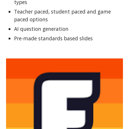
types
Teacher paced, student paced and game
paced options
AI question generation
Pre-made standards based slides