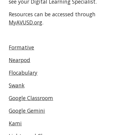
see your Digital Learning Specialist.
Resources can be accessed through
MyAVUSD.org
.
Formative
Nearpod
Flocabulary
Swank
Google Classroom
Google Gemini
Kami