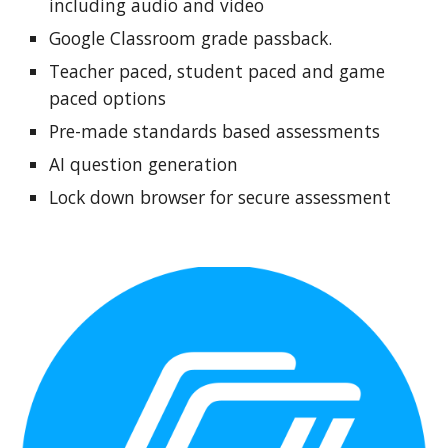
including audio and video
Google Classroom grade passback.
Teacher paced, student paced and game
paced options
Pre-made standards based assessments
AI question generation
Lock down browser for secure assessment