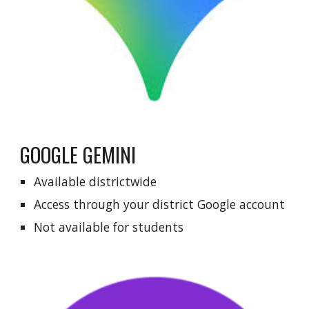
GOOGLE GEMINI
Available districtwide
Access through your
district Google account
Not available for students