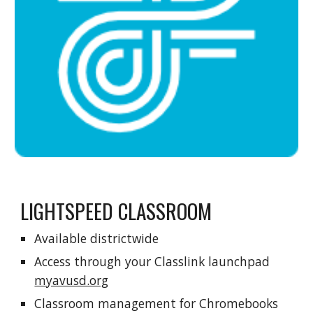
LIGHTSPEED CLASSROOM
Available districtwide
Access through your Classlink launchpad
myavusd.org
Classroom management for Chromebooks