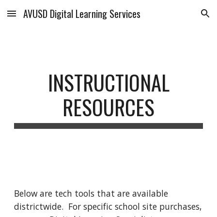
AVUSD Digital Learning Services
Skip to main content
Skip to navigation
INSTRUCTIONAL
RESOURCES
Below are tech tools that are available
districtwide. For specific school site purchases,