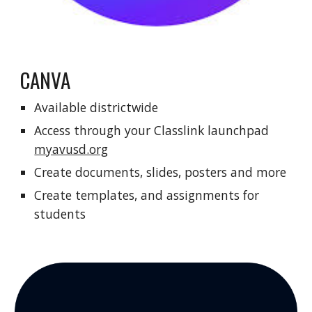
CANVA
Available districtwide
Access through your Classlink launchpad
myavusd.org
Create documents, slides, posters and more
Create templates, and assignments for
students