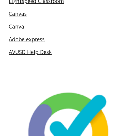
Lightspeed Classroom
Canvas
Canva
Adobe express
AVUSD Help Desk