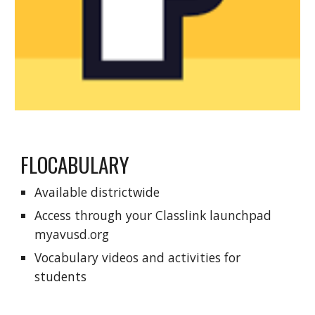
FLOCABULARY
Available districtwide
Access through your
C
lasslink launchpad
myavusd.org
Vocabulary videos and activities for
students