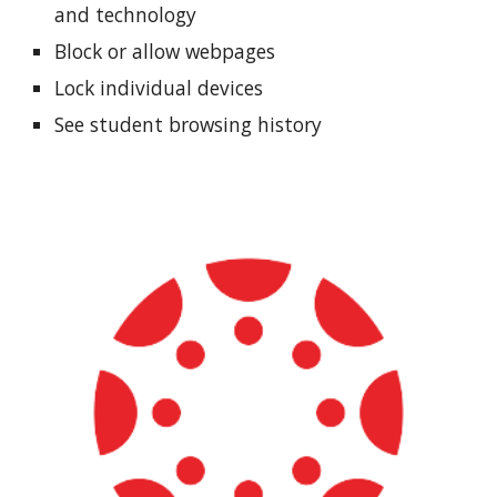
and technology
Block or allow webpages
Lock individual devices
See student browsing history