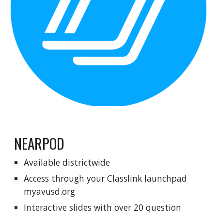
NEARPOD
Available districtwide
Access through your
C
lasslink launchpad
myavusd.org
Interactive slides with over 20 question