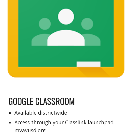
GOOGLE CLASSROOM
Available districtwide
Access through your
Cl
asslink launchpad
myavusd.org